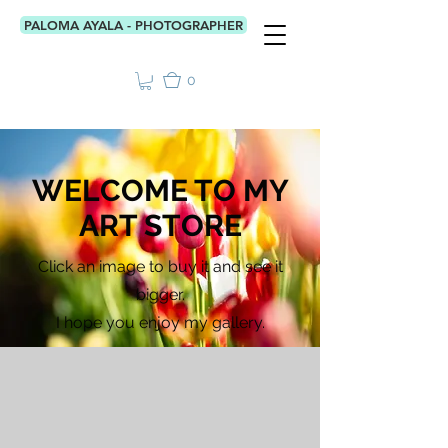
PALOMA AYALA - PHOTOGRAPHER
0
WELCOME TO MY
ART STORE
Click an image to buy it and see it
bigger.
I hope you enjoy my gallery.