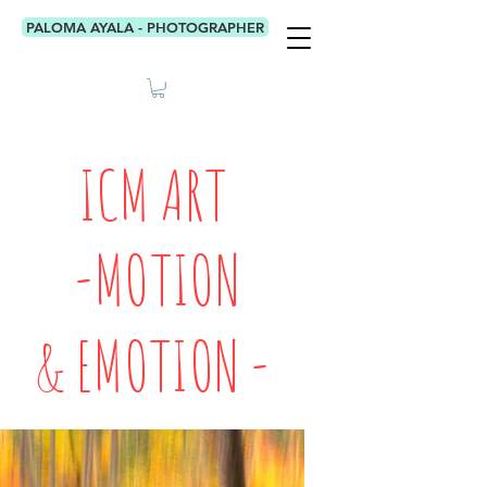
PALOMA AYALA - PHOTOGRAPHER
ICM ART
-MOTION
& EMOTION -