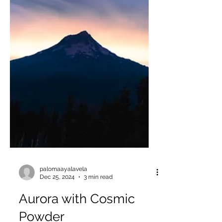
palomaayalavela
Dec 25, 2024
3 min read