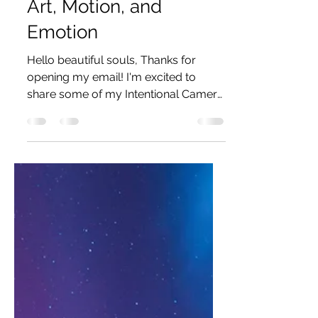
Art, Motion, and
Emotion
Hello beautiful souls, Thanks for
opening my email! I'm excited to
share some of my Intentional Camera
Movement (ICM) photography. I...