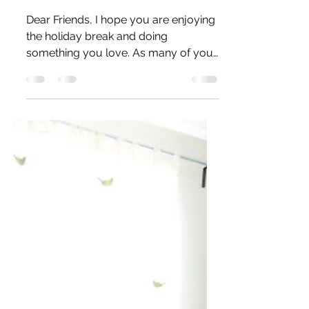
Aurora with Cosmic
Powder
Dear Friends, I hope you are enjoying
the holiday break and doing
something you love. As many of you
know, photography is a cherished...