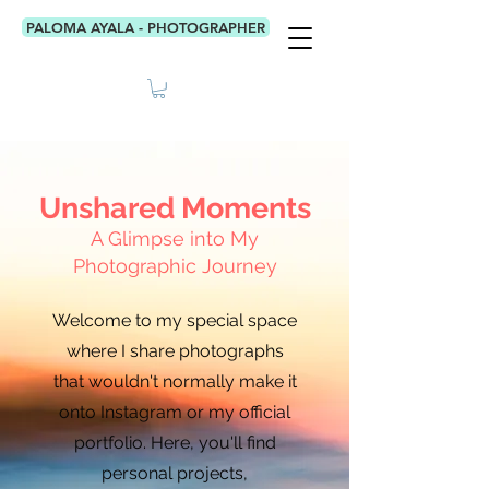
PALOMA AYALA - PHOTOGRAPHER
Unshared Moments
A Glimpse into My
Photographic Journey
Welcome to my special space
where I share photographs
that wouldn't normally make it
onto Instagram or my official
portfolio. Here, you'll find
personal projects,