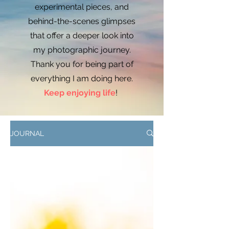
experimental pieces, and
behind-the-scenes glimpses
that offer a deeper look into
my photographic journey.
Thank you for being part of
everything I am doing here.
Keep enjoying life
!
JOURNAL