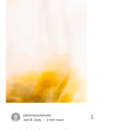
palomaayalavela
Jan 8, 2025
2 min read