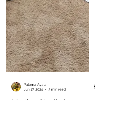
Paloma Ayala
Jun 17, 2024
3 min read
My tiny Studio journey