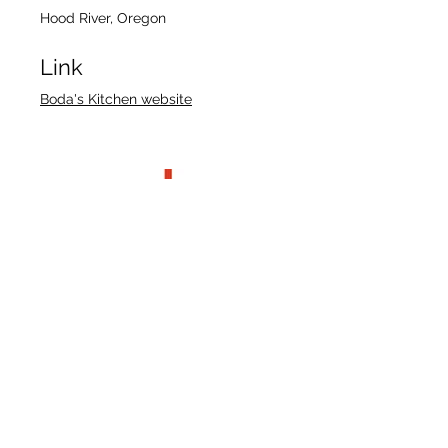
Hood River, Oregon
Link
Boda's Kitchen website