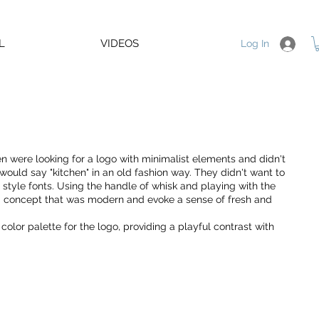
L
VIDEOS
Log In
n were looking for a logo with minimalist elements and didn't
ould say "kitchen" in an old fashion way. They didn't want to
d style fonts. Using the handle of whisk and playing with the
 a concept that was modern and evoke a sense of fresh and
color palette for the logo, providing a playful contrast with