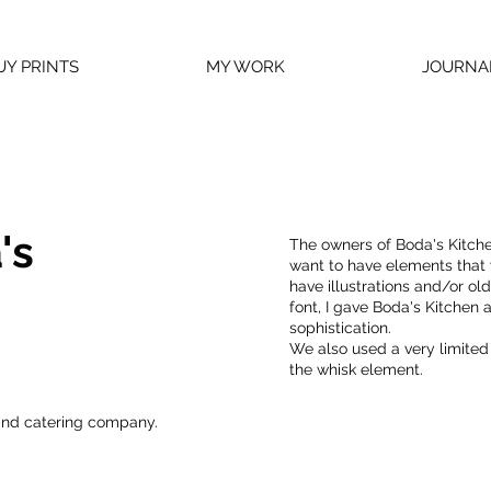
UY PRINTS
MY WORK
JOURNA
's
The owners of Boda's Kitche
want to have elements that w
have illustrations and/or ol
font, I gave Boda's Kitchen
sophistication.
We also used a very limited 
the whisk element.
and catering company.