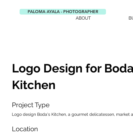
PALOMA AYALA - PHOTOGRAPHER
ABOUT
B
Logo Design for Boda
Kitchen
Project Type
Logo design Boda's Kitchen, a gourmet delicatessen, market 
Location