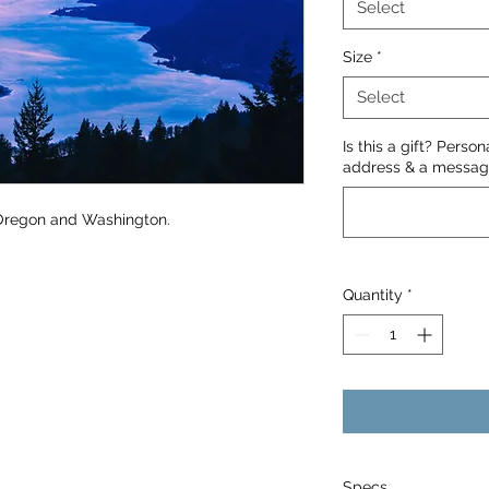
Select
Size
*
Select
Is this a gift? Perso
address & a message
 Oregon and Washington.
Quantity
*
Specs