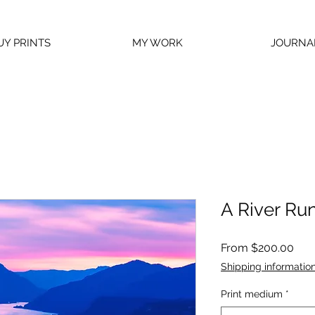
UY PRINTS
MY WORK
JOURNA
A River Run
Sal
From
$200.00
Pric
Shipping informatio
Print medium
*