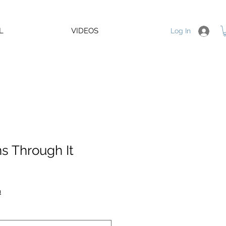
L
VIDEOS
Log In
s Through It
e
e
n