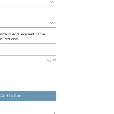
nalize it! Add recipient name,
. (optional)
0/500
Add to Cart