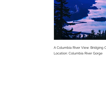
A Columbia River View: Bridging
Location: Columbia River Gorge