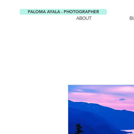
PALOMA AYALA - PHOTOGRAPHER
ABOUT
B