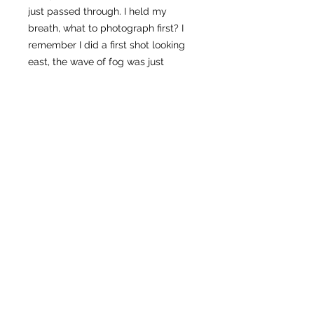
just passed through. I held my
breath, what to photograph first? I
remember I did a first shot looking
east, the wave of fog was just
mesmerizing. It was a fast moving
cloud. Right after, I thought, it’s
Mount Hood’s turn, who was still on
the dark veil about to receive the
first light.
This photo, frozen in time, captures
the fleeting magic I felt that
morning: goosebumps of
achievement. Looking at Mount
Hood above the fog, was a moment
to reflect that even when covered in
doubt, the potential for wonder and
beauty always lies just beyond the
next step.