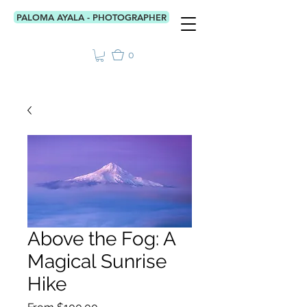
PALOMA AYALA - PHOTOGRAPHER
0
Above the Fog: A
Magical Sunrise
Hike
Sale