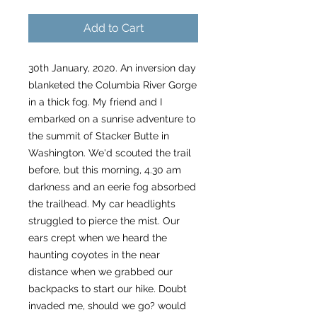
Add to Cart
30th January, 2020. An inversion day
blanketed the Columbia River Gorge
in a thick fog. My friend and I
embarked on a sunrise adventure to
the summit of Stacker Butte in
Washington. We'd scouted the trail
before, but this morning, 4.30 am
darkness and an eerie fog absorbed
the trailhead. My car headlights
struggled to pierce the mist. Our
ears crept when we heard the
haunting coyotes in the near
distance when we grabbed our
backpacks to start our hike. Doubt
invaded me, should we go? would