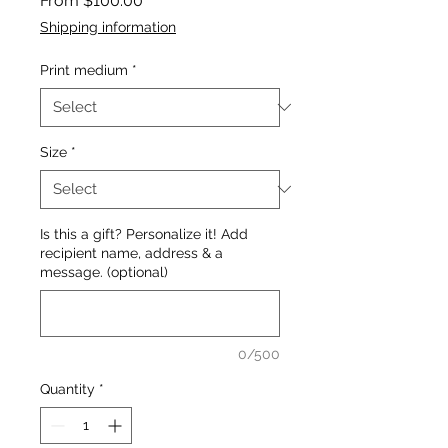
From
$100.00
Price
Shipping information
Print medium
*
Size
*
Is this a gift? Personalize it! Add
recipient name, address & a
message. (optional)
0/500
Quantity
*