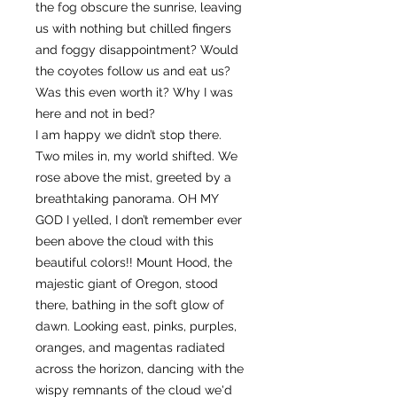
the fog obscure the sunrise, leaving
us with nothing but chilled fingers
and foggy disappointment? Would
the coyotes follow us and eat us?
Was this even worth it? Why I was
here and not in bed?
I am happy we didn’t stop there.
Two miles in, my world shifted. We
rose above the mist, greeted by a
breathtaking panorama. OH MY
GOD I yelled, I don’t remember ever
been above the cloud with this
beautiful colors!! Mount Hood, the
majestic giant of Oregon, stood
there, bathing in the soft glow of
dawn. Looking east, pinks, purples,
oranges, and magentas radiated
across the horizon, dancing with the
wispy remnants of the cloud we'd