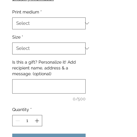
Print medium
*
Size
*
Is this a gift? Personalize it! Add
recipient name, address & a
message. (optional)
0/500
Quantity
*