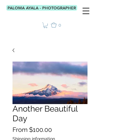
PALOMA AYALA - PHOTOGRAPHER
0
Another Beautiful
Day
Price
From $100.00
Shipping information