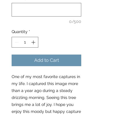
0/500
Quantity
*
Add to Cart
One of my most favorite captures in
my life. I captured this image more
than a year ago during a steady
drizzling morning. Seeing this tree
brings me a lot of joy. I hope you
enjoy this moody but happy capture
of a non conforming tree. As my
friend Jörn Kachelriess would say in