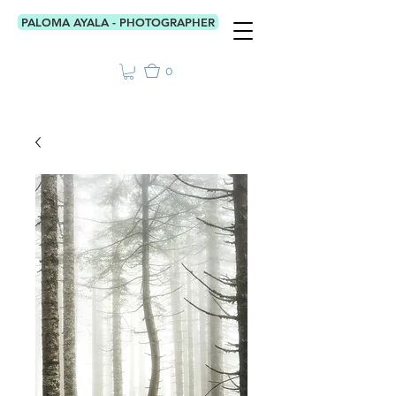
PALOMA AYALA - PHOTOGRAPHER
0