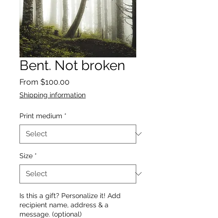
Bent. Not broken
Sale
From
$100.00
Price
Shipping information
Print medium
*
Size
*
Is this a gift? Personalize it! Add
recipient name, address & a
message. (optional)