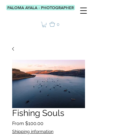
PALOMA AYALA - PHOTOGRAPHER
0
Fishing Souls
Sale
From
$100.00
Price
Shipping information