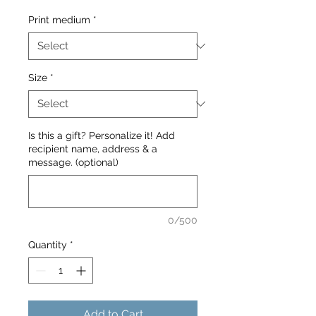
Print medium
*
Size
*
Is this a gift? Personalize it! Add
recipient name, address & a
message. (optional)
0/500
Quantity
*
Add to Cart