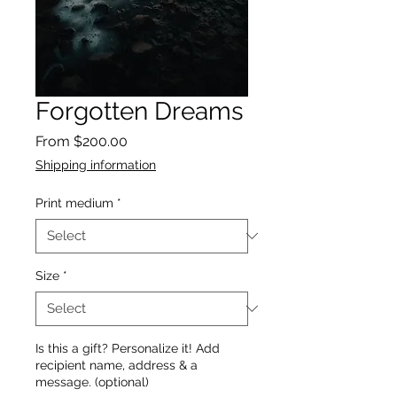
Forgotten Dreams
Sale
From
$200.00
Price
Shipping information
Print medium
*
Size
*
Is this a gift? Personalize it! Add
recipient name, address & a
message. (optional)