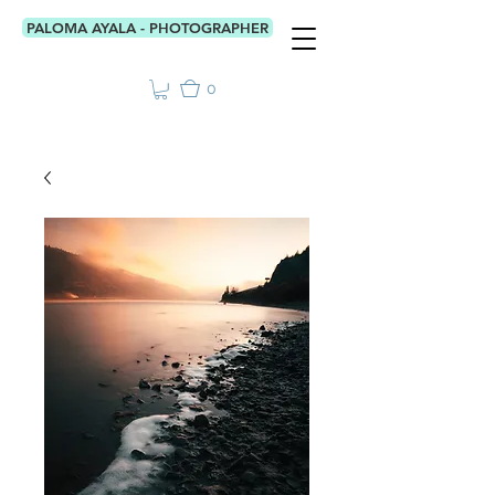
PALOMA AYALA - PHOTOGRAPHER
0