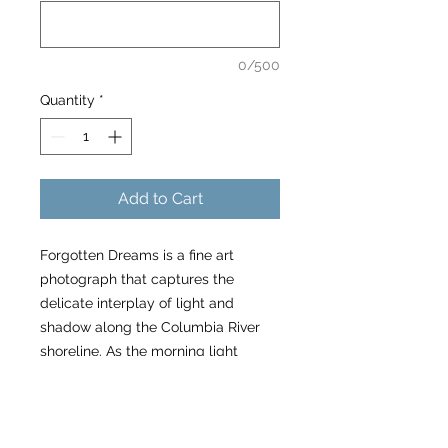
0/500
Quantity
*
Add to Cart
Forgotten Dreams is a fine art
photograph that captures the
delicate interplay of light and
shadow along the Columbia River
shoreline. As the morning light
bathes the Hood River in a gentle
glow, waves of foam form on the
surface, contrasting with the darker
elements of the scene.