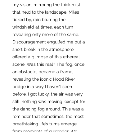
my vision, mirroring the thick mist
that held to the landscape. Miles
ticked by, rain blurring the
windshield at times, each turn
revealing only more of the same.
Discouragement engulfed me but a
short break in the atmosphere
offered a glimpse of this ethereal
scene. Was this real? The fog, once
an obstacle, became a frame,
revealing the iconic Hood River
bridge in a way I haven’t seen
before. I got lucky, the air was very
still, nothing was moving, except for
the dancing fog around. This was a
reminder that sometimes, the most
breathtaking life’s turns emerge
from moments of surrender. We
need to keep moving, even when the