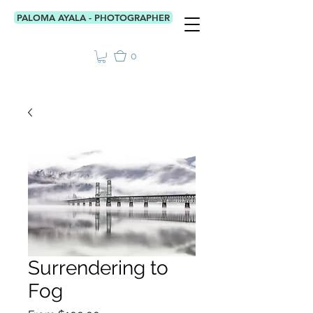
PALOMA AYALA - PHOTOGRAPHER
0
Surrendering to
Fog