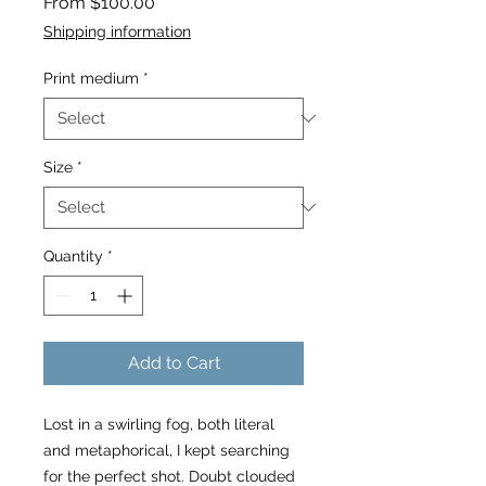
Sale
From
$100.00
Price
Shipping information
Print medium
*
Size
*
Quantity
*
Add to Cart
Lost in a swirling fog, both literal
and metaphorical, I kept searching
for the perfect shot. Doubt clouded