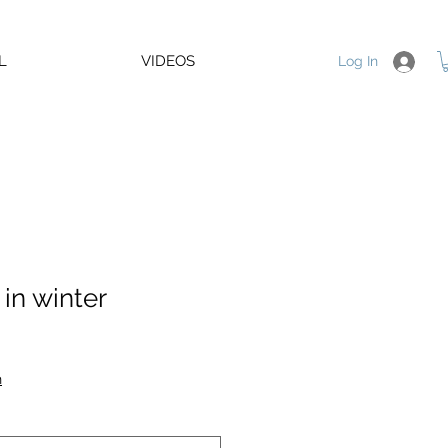
L
VIDEOS
Log In
in winter
e
n