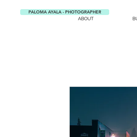
PALOMA AYALA - PHOTOGRAPHER
ABOUT
B