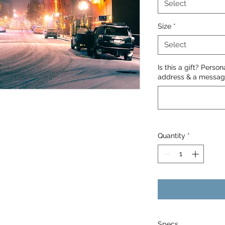
Select
Size
*
Select
Is this a gift? Perso
address & a message
Quantity
*
Specs