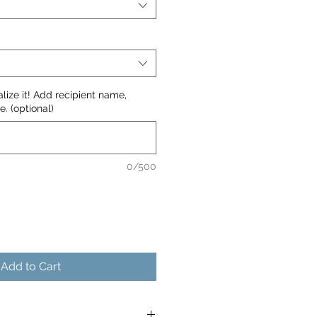
nalize it! Add recipient name,
. (optional)
0/500
Add to Cart