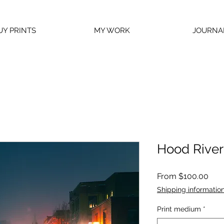
UY PRINTS
MY WORK
JOURNA
Hood River 
Sale
From
$100.00
Pric
Shipping informatio
Print medium
*