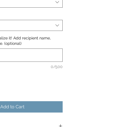
nalize it! Add recipient name,
. (optional)
0/500
Add to Cart