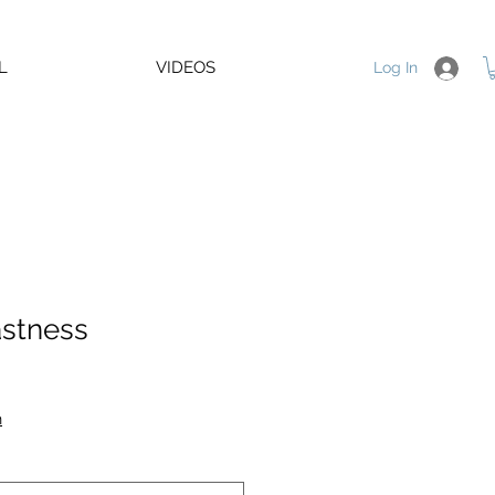
L
VIDEOS
Log In
stness
e
e
n