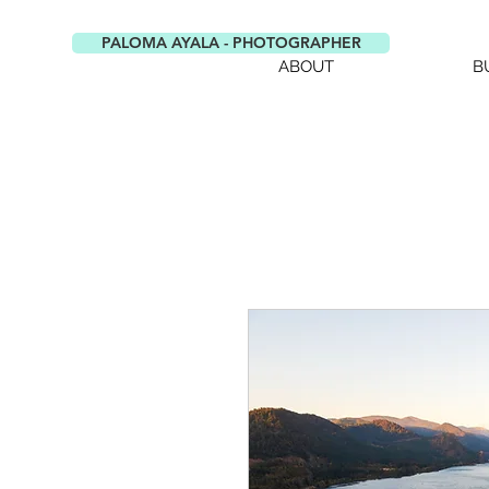
PALOMA AYALA - PHOTOGRAPHER
ABOUT
B