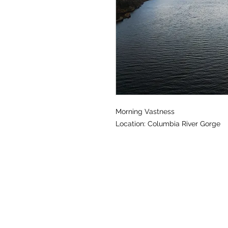
Morning Vastness
Location: Columbia River Gorge