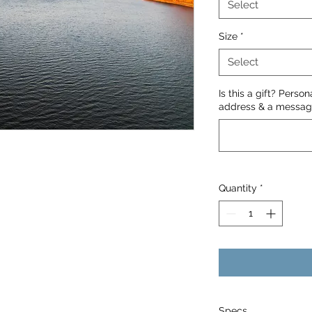
Select
Size
*
Select
Is this a gift? Perso
address & a message
Quantity
*
Specs