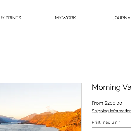
UY PRINTS
MY WORK
JOURNA
Morning Va
Sal
From
$200.00
Pric
Shipping informatio
Print medium
*