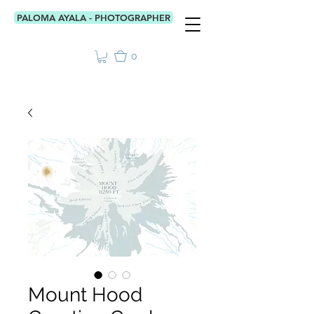
PALOMA AYALA - PHOTOGRAPHER
0
Mount Hood