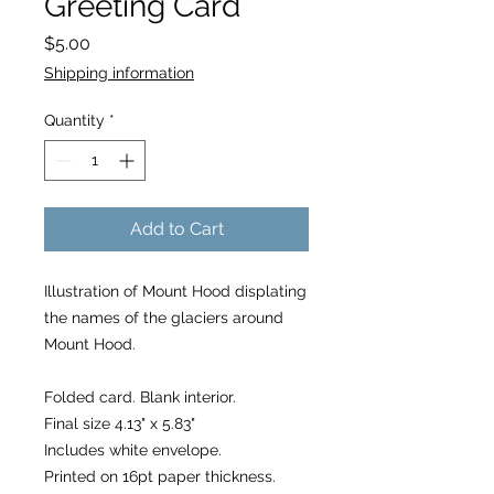
Greeting Card
Price
$5.00
Shipping information
Quantity
*
Add to Cart
Illustration of Mount Hood displating
the names of the glaciers around
Mount Hood.
Folded card. Blank interior.
Final size 4.13" x 5.83"
Includes white envelope.
Printed on 16pt paper thickness.