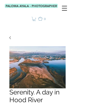
PALOMA AYALA - PHOTOGRAPHER
0
Serenity. A day in
Hood River