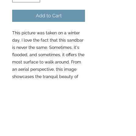
Add to Cart
This picture was taken on a winter
day. I love the fact that this sandbar
is never the same. Sometimes, it's
flooded, and sometimes, it offers the
most surface to walk around. From
an aerial perspective, this image
showcases the tranquil beauty of
the sandbar, offering a peaceful
retreat with a relaxed vibe ;-)
Specs
Please allow 3 weeks to receive
About my work as a small
your order.