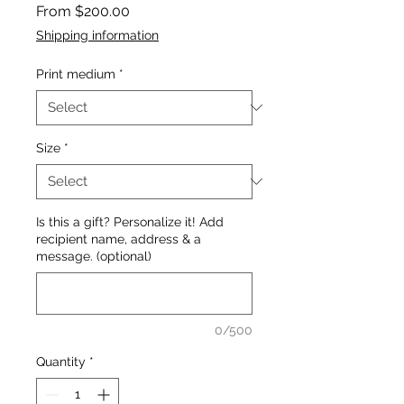
Sale
From
$200.00
Price
Shipping information
Print medium
*
Size
*
Is this a gift? Personalize it! Add
recipient name, address & a
message. (optional)
0/500
Quantity
*