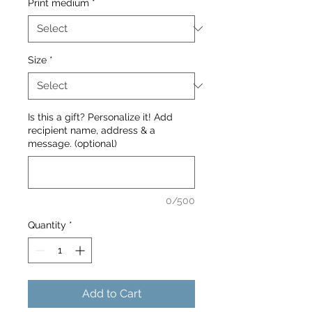
Print medium
*
Size
*
Is this a gift? Personalize it! Add
recipient name, address & a
message. (optional)
0/500
Quantity
*
Add to Cart