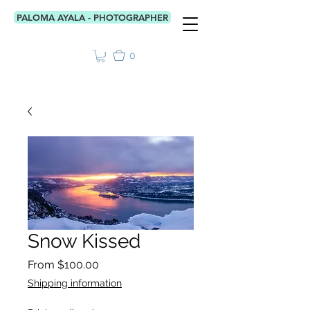
PALOMA AYALA - PHOTOGRAPHER
0
Snow Kissed
Sale
From
$100.00
Price
Shipping information