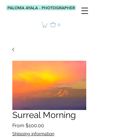
PALOMA AYALA - PHOTOGRAPHER
0
Surreal Morning
Sale
From
$100.00
Price
Shipping information