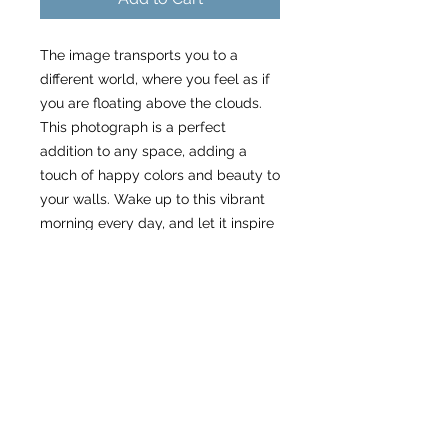
The image transports you to a
different world, where you feel as if
you are floating above the clouds.
This photograph is a perfect
addition to any space, adding a
touch of happy colors and beauty to
your walls. Wake up to this vibrant
morning every day, and let it inspire
you to start your day with wonder
and awe.
Specs
Please allow 3 weeks to receive
About my work as a small
your order.
business
Metal Prints:
High Gloss. Ready to hang with
Please consider that my