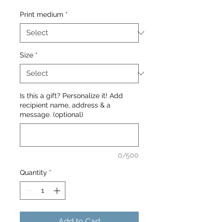
Print medium
*
Size
*
Is this a gift? Personalize it! Add
recipient name, address & a
message. (optional)
0/500
Quantity
*
Add to Cart