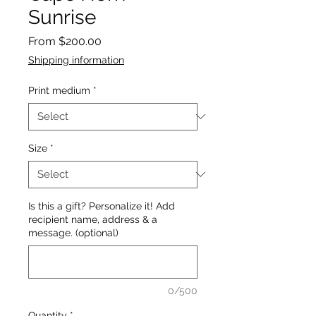
Sunrise
Sale
From
$200.00
Price
Shipping information
Print medium
*
Size
*
Is this a gift? Personalize it! Add
recipient name, address & a
message. (optional)
0/500
Quantity
*