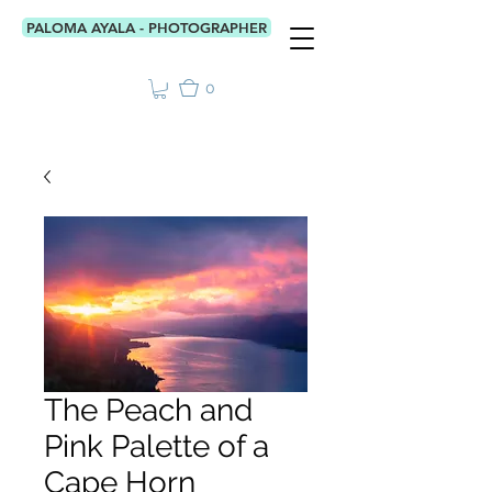
PALOMA AYALA - PHOTOGRAPHER
0
The Peach and
Pink Palette of a
Cape Horn