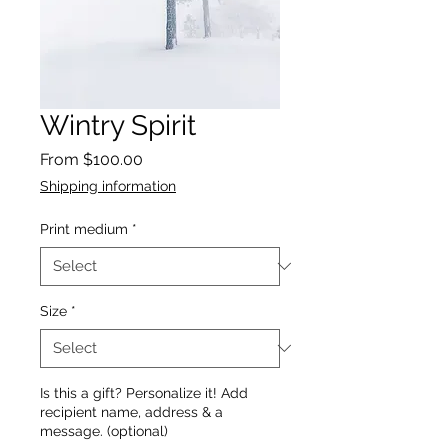
Wintry Spirit
Sale
From
$100.00
Price
Shipping information
Print medium
*
Size
*
Is this a gift? Personalize it! Add
recipient name, address & a
message. (optional)