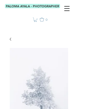
PALOMA AYALA - PHOTOGRAPHER
0