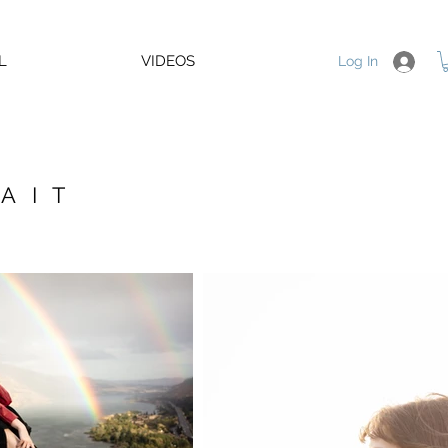
L
VIDEOS
Log In
AIT