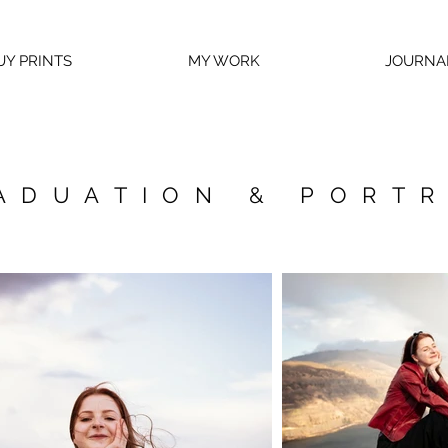
UY PRINTS
MY WORK
JOURNA
ADUATION & PORTR