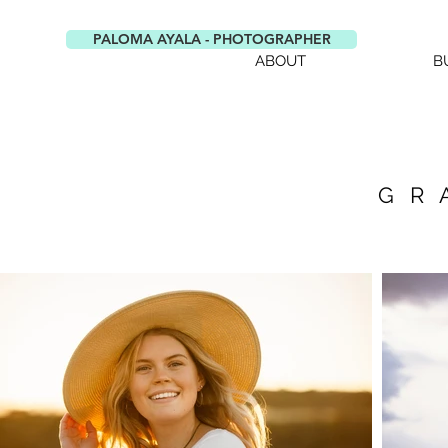
PALOMA AYALA - PHOTOGRAPHER
ABOUT
B
GR